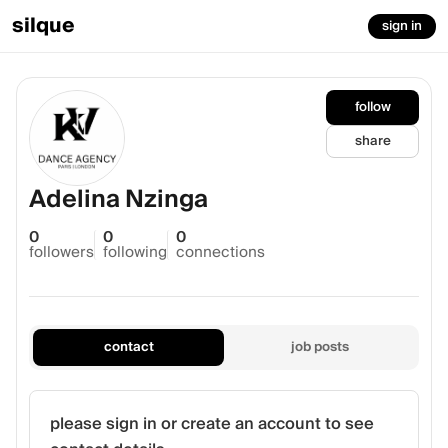
silque
sign in
follow
share
Adelina Nzinga
0
0
0
followers
following
connections
contact
job posts
please sign in or create an account to see