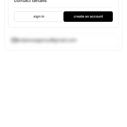
contact details
sign in
create an account
kvdanceagency@gmail.com