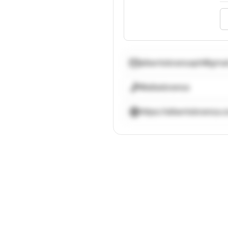
albertobrancaph@gma
@albebranca
https://albertobranca.