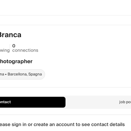
Branca
0
owing
connections
Photographer
na • Barcellona, Spagna
ontact
job po
ease sign in or create an account to see contact details