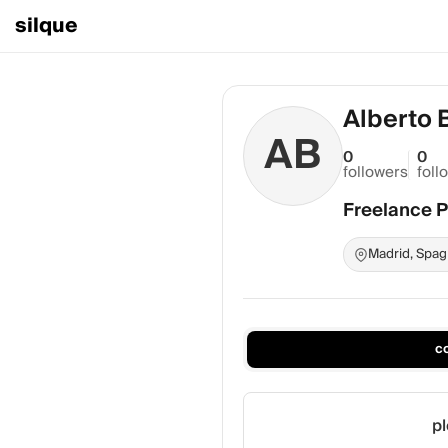
silque
Alberto 
AB
0
0
followers
foll
Freelance 
Madrid, Spag
c
pl