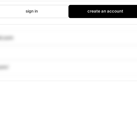
sign in
create an account
il.com
com/