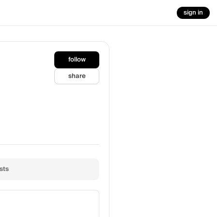
sign in
follow
share
sts