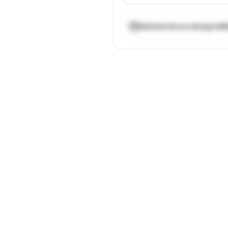
aleksandra.w.designs