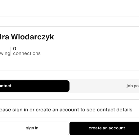
dra Wlodarczyk
0
owing
connections
ontact
job po
ease sign in or create an account to see contact details
sign in
create an account