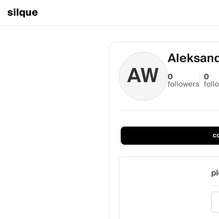
silque
Aleksan
AW
0
0
followers
foll
c
pl