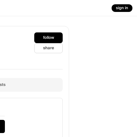
sign in
follow
share
sts