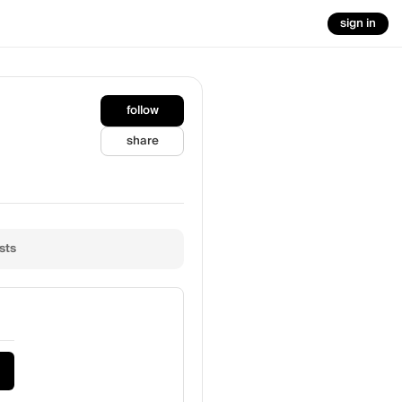
sign in
follow
share
sts