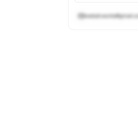
reebah.works@gmail.