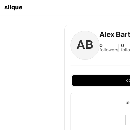
silque
Alex Bar
AB
0
0
followers
foll
c
pl