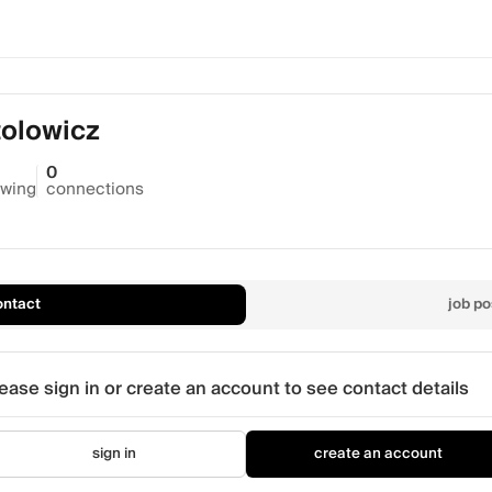
tolowicz
0
owing
connections
ontact
job po
ease sign in or create an account to see contact details
sign in
create an account