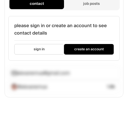
contact
job posts
please sign in or create an account to see
contact details
sign in
create an account
alexanemua@gmail.com
@alexanemua
1.6k