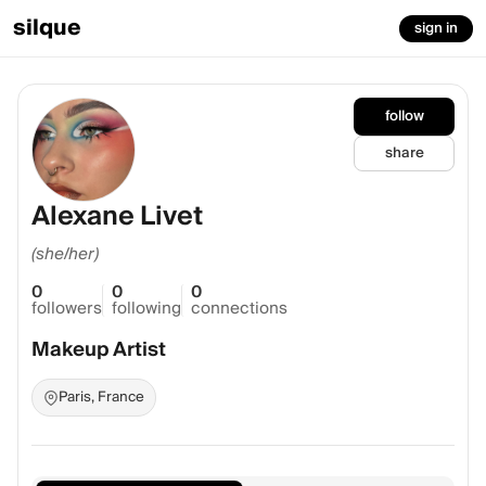
silque
sign in
follow
share
Alexane Livet
(she/her)
0
0
0
followers
following
connections
Makeup Artist
Paris, France