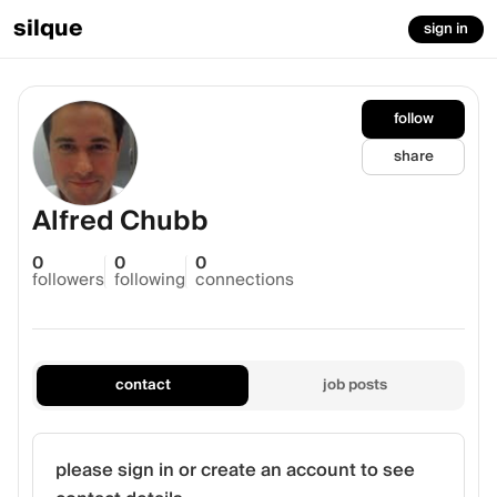
silque
sign in
follow
share
Alfred Chubb
0
0
0
followers
following
connections
contact
job posts
please sign in or create an account to see