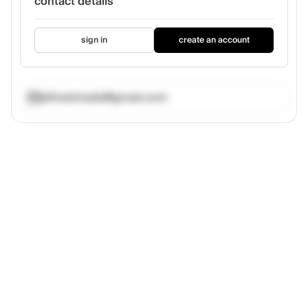
contact details
sign in
create an account
alfredchubb@gmail.com