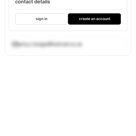
contact details
sign in
create an account
amy.c.hodge@hotmail.co.uk