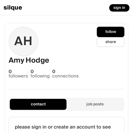
silque
sign in
follow
AH
share
Amy Hodge
0
0
0
followers
following
connections
contact
job posts
please sign in or create an account to see