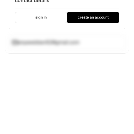
contact details
sign in
create an account
anyawebber62@gmail.com