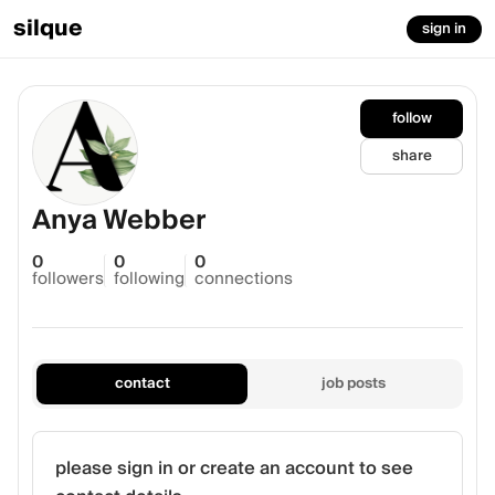
silque
sign in
follow
share
Anya Webber
0
0
0
followers
following
connections
contact
job posts
please sign in or create an account to see