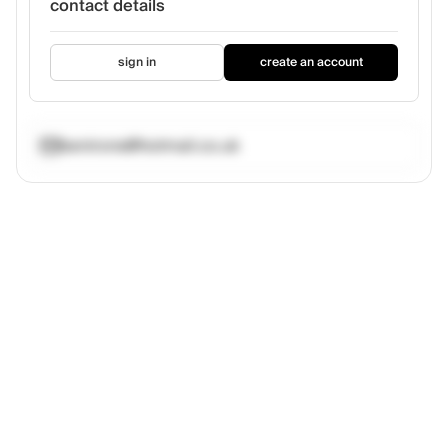
contact details
sign in
create an account
benirons@hotmail.co.uk