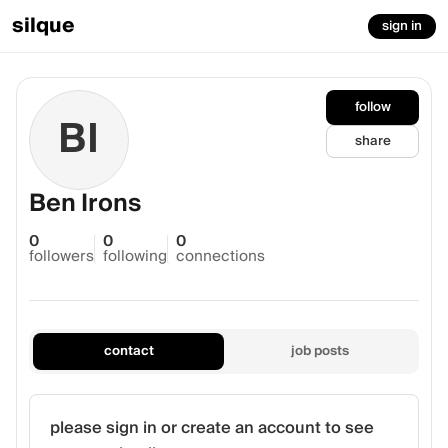
silque
sign in
follow
BI
share
Ben Irons
0
0
0
followers
following
connections
contact
job posts
please sign in or create an account to see