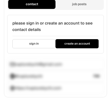
contact
job posts
please sign in or create an account to see
contact details
sign in
create an account
capturebychi@gmail.com
@capturebychi
788
https://capturebychi.com