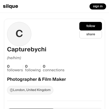
silque
sign in
follow
C
share
Capturebychi
(he/him)
0
0
0
followers
following
connections
Photographer & Film Maker
London, United Kingdom