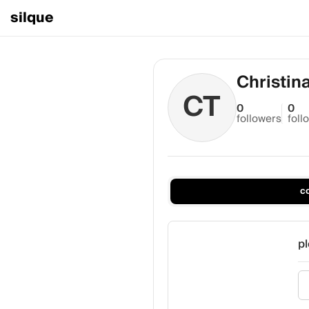
silque
Christin
CT
0
0
followers
foll
c
pl