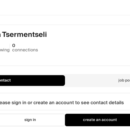
a Tsermentseli
0
owing
connections
ontact
job po
ease sign in or create an account to see contact details
sign in
create an account