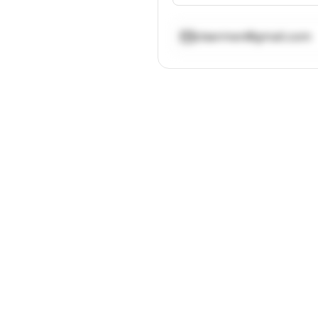
ctsermen@gmail.com