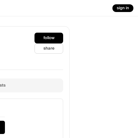
sign in
follow
share
sts