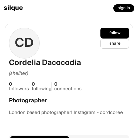
silque
sign in
follow
CD
share
Cordelia Dacocodia
(she/her)
0
0
0
followers
following
connections
Photographer
London based photographer! Instagram - cordcoree