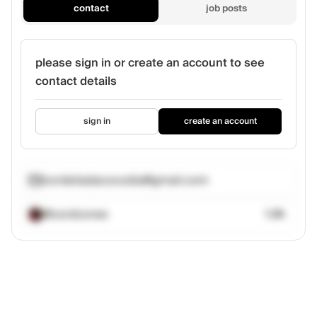
contact
job posts
please sign in or create an account to see
contact details
sign in
create an account
cordeliadacocodia@gmail.com
@cordcoree
1.2k