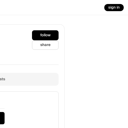
sign in
follow
share
sts