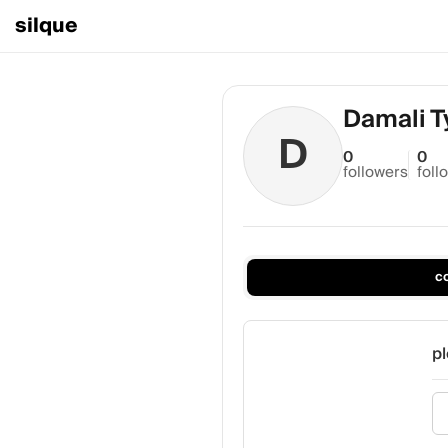
silque
Damali T
D
0
0
followers
foll
c
pl