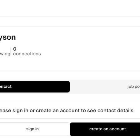
yson
0
owing
connections
ontact
job po
ease sign in or create an account to see contact details
sign in
create an account