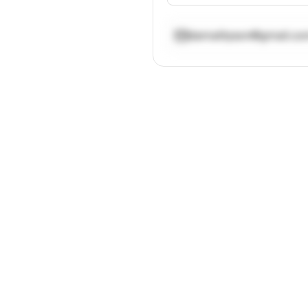
damalityson@gmail.c