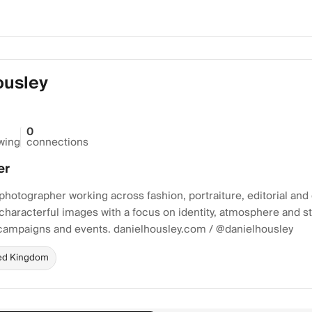
ousley
0
owing
connections
er
otographer working across fashion, portraiture, editorial and
 characterful images with a focus on identity, atmosphere and sty
ampaigns and events. danielhousley.com / @danielhousley
ed Kingdom