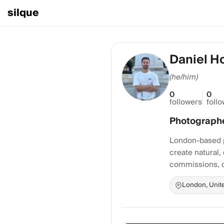
silque
Daniel H
(he/him)
0
0
followers
foll
Photograph
London-based ph
create natural,
commissions, c
London, Unit