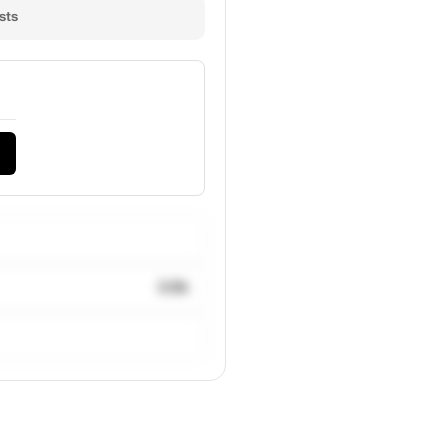
sts
3.5k