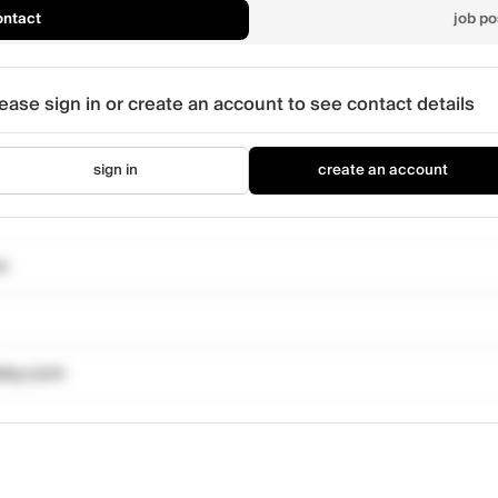
ontact
job po
ease sign in or create an account to see contact details
sign in
create an account
m
sley.com