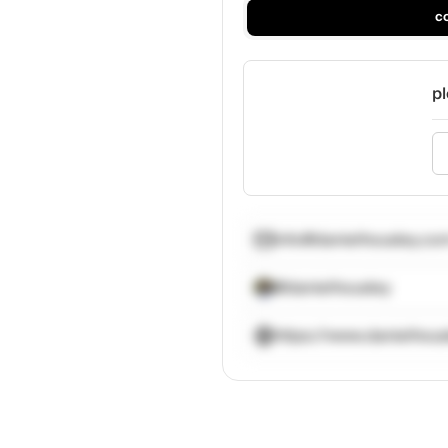
c
pl
info@danielhousley.co
@danielhousley
https://www.danielhou