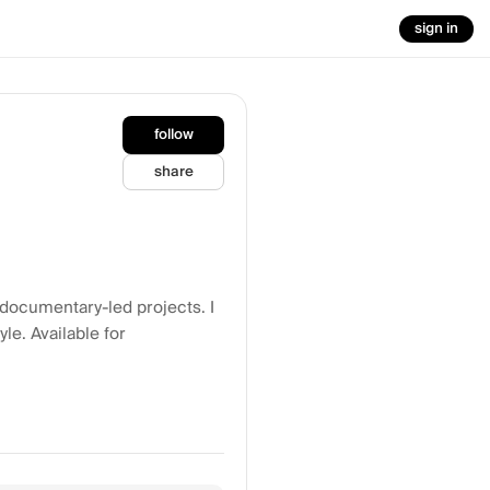
sign in
follow
share
 documentary-led projects. I
le. Available for