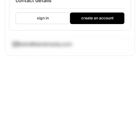
contact details
sign in
create an account
hello@danielvanly.com