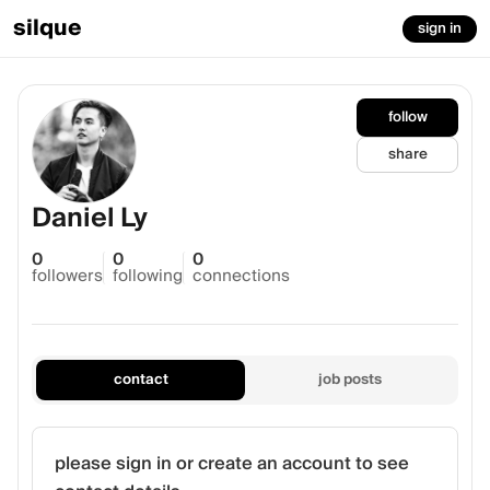
silque
sign in
follow
share
Daniel Ly
0
0
0
followers
following
connections
contact
job posts
please sign in or create an account to see