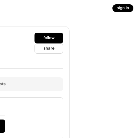
sign in
follow
share
sts