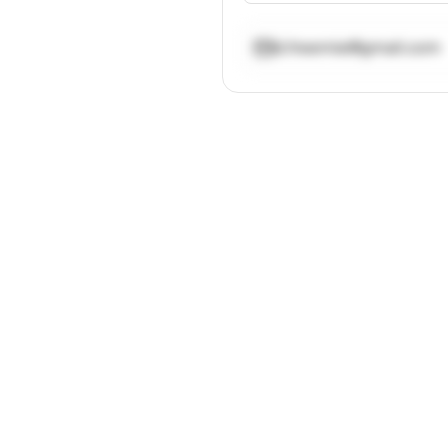
d.freemie@gmail.com