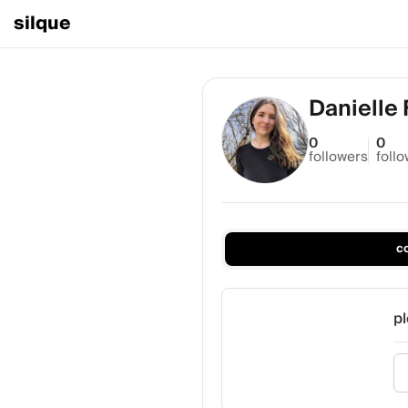
silque
Danielle
0
0
followers
foll
c
pl