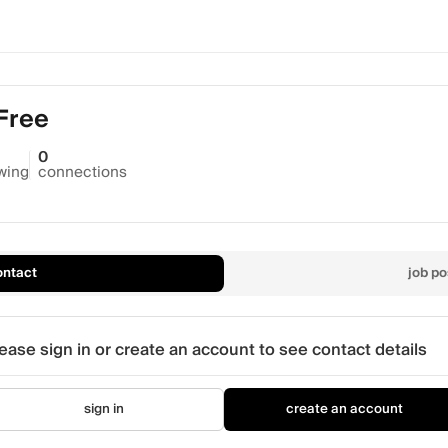
 Free
0
owing
connections
ontact
job po
ease sign in or create an account to see contact details
sign in
create an account