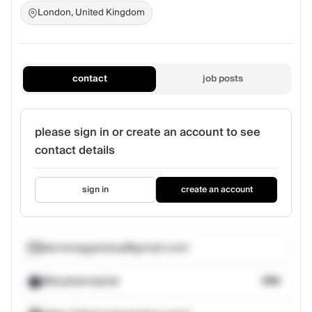
London, United Kingdom
contact
job posts
please sign in or create an account to see
contact details
sign in
create an account
darrenagyeidua@gmail.com
@duahairstylist
388