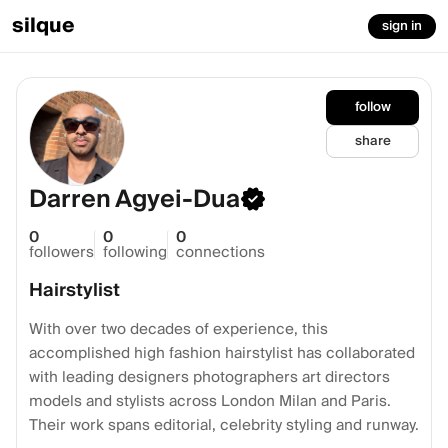
silque
sign in
follow
share
Darren Agyei-Dua
0
0
0
followers
following
connections
Hairstylist
With over two decades of experience, this
accomplished high fashion hairstylist has collaborated
with leading designers photographers art directors
models and stylists across London Milan and Paris.
Their work spans editorial, celebrity styling and runway.