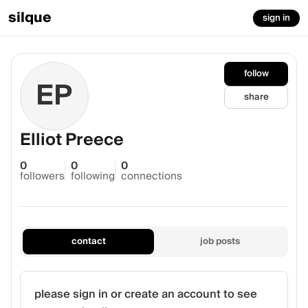
silque
sign in
follow
EP
share
Elliot Preece
0
0
0
followers
following
connections
contact
job posts
please sign in or create an account to see