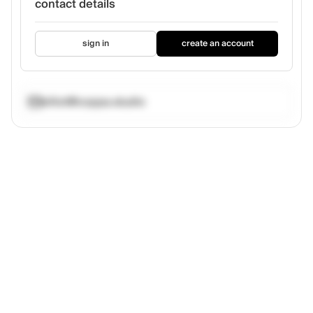
contact details
sign in
create an account
elliot@coppa.studio