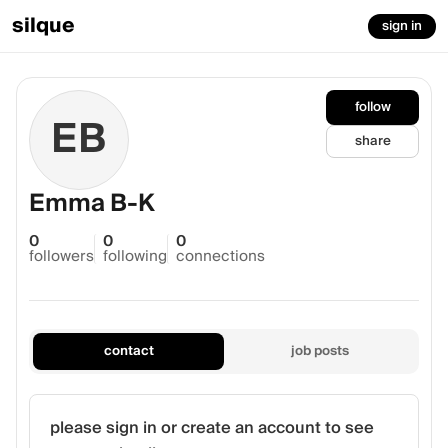
silque
sign in
follow
EB
share
Emma B-K
0
0
0
followers
following
connections
contact
job posts
please sign in or create an account to see