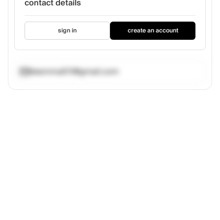
contact details
sign in
create an account
bkemma511@gmail.com