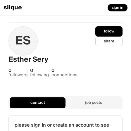
silque
sign in
follow
ES
share
Esther Sery
0
0
0
followers
following
connections
contact
job posts
please sign in or create an account to see