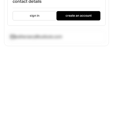
contact details
sign in
create an account
esthersery@outlook.com