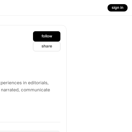
sign in
follow
share
eriences in editorials,
c narrated, communicate