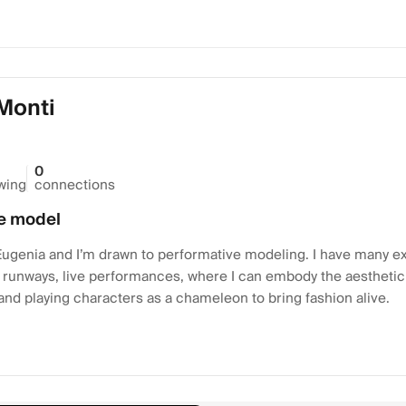
Monti
0
owing
connections
e model
ugenia and I’m drawn to performative modeling. I have many exp
runways, live performances, where I can embody the aestheti
nd playing characters as a chameleon to bring fashion alive.