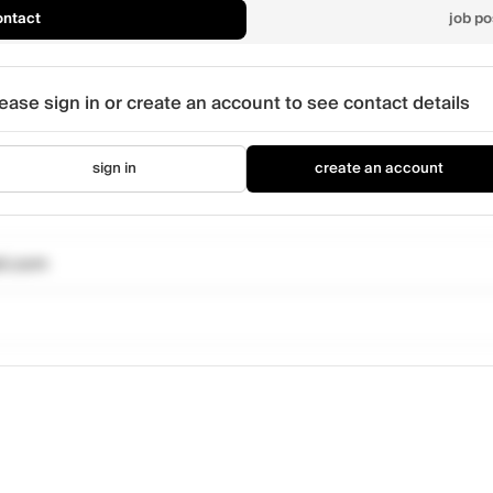
ontact
job po
ease sign in or create an account to see contact details
sign in
create an account
l.com