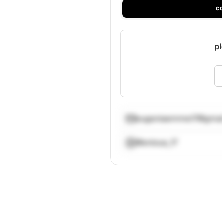
c
pl
eugeniaemme17@gmai
@enious_17