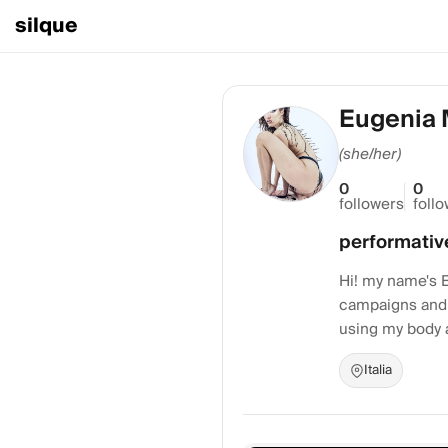
silque
Eugenia 
(she/her)
0
0
followers
foll
performativ
Hi! my name's E
campaigns and 
using my body a
Italia