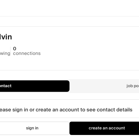
vin
0
owing
connections
ontact
job po
ease sign in or create an account to see contact details
sign in
create an account