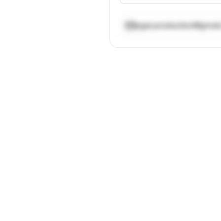
egal.production@gmai