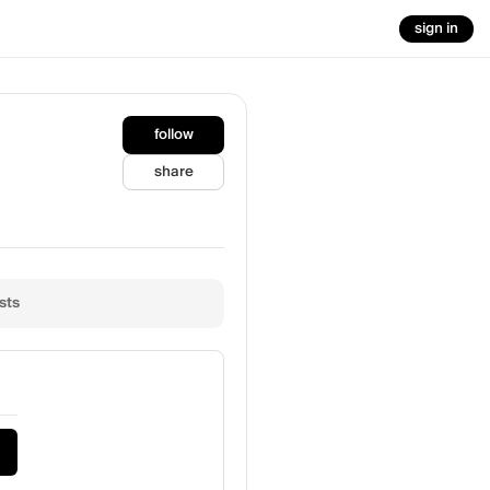
sign in
follow
share
sts