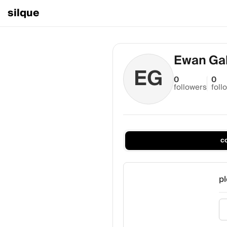
silque
Ewan Gal
EG
0
0
followers
foll
c
pl