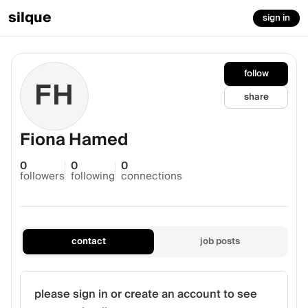
silque
sign in
follow
FH
share
Fiona Hamed
0
0
0
followers
following
connections
contact
job posts
please sign in or create an account to see