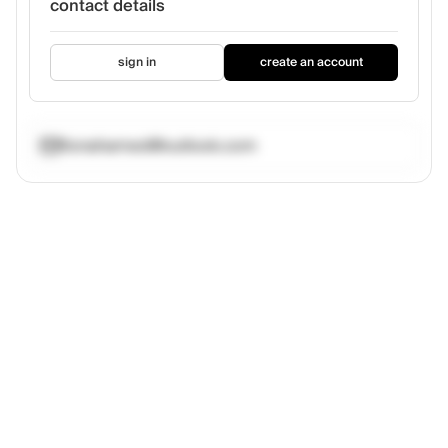
contact details
sign in
create an account
fionahamed@outlook.com