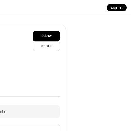
sign in
follow
share
sts