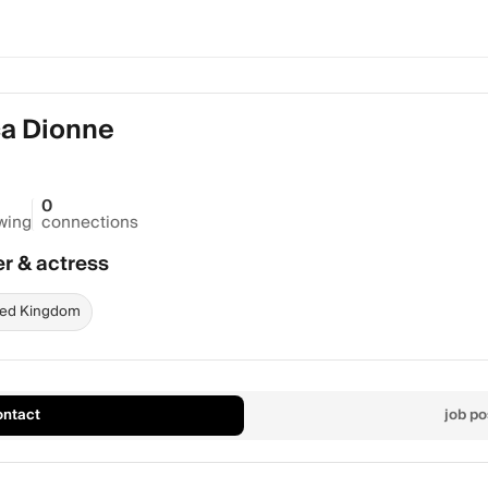
a Dionne
0
owing
connections
er & actress
ted Kingdom
ontact
job po