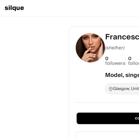
silque
Francesc
(she/her)
0
0
followers
foll
Model, sing
Glasgow, Uni
c