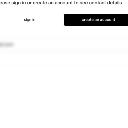
ease sign in or create an account to see contact details
sign in
create an account
il.com