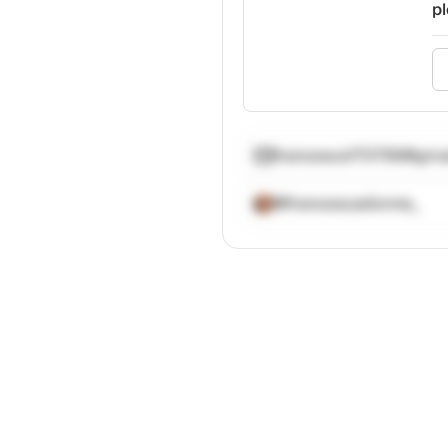
pl
francesca170799@gma
@francescadionne_