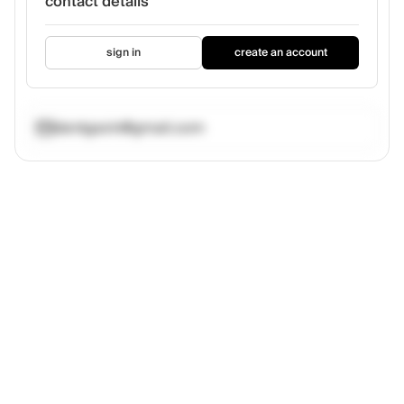
contact details
sign in
create an account
dentgavin@gmail.com