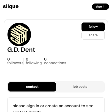
silque
sign in
follow
share
G.D. Dent
0
0
0
followers
following
connections
contact
job posts
please sign in or create an account to see