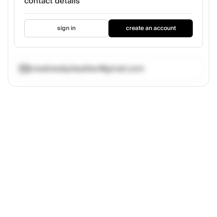
contact details
sign in
create an account
creativesbyheather@gmail.com