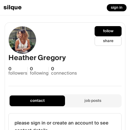
silque
sign in
follow
share
Heather Gregory
0
0
0
followers
following
connections
contact
job posts
please sign in or create an account to see