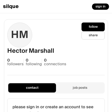
silque
sign in
follow
HM
share
Hector Marshall
0
0
0
followers
following
connections
contact
job posts
please sign in or create an account to see