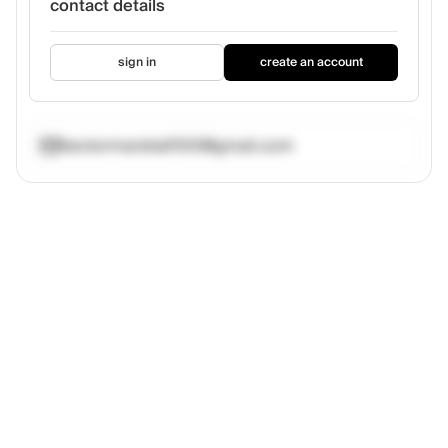
contact details
sign in
create an account
hectormarshall100@gmail.com