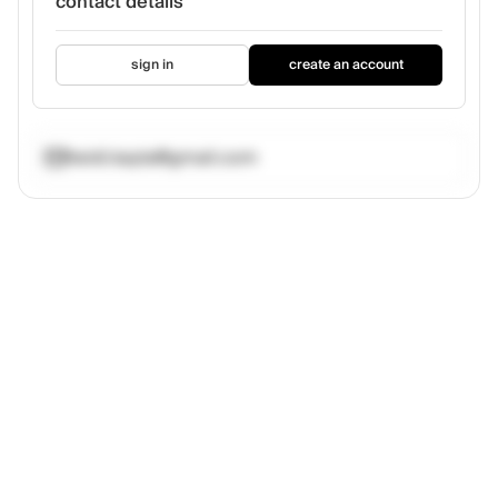
contact details
sign in
create an account
heidi.kayla@gmail.com