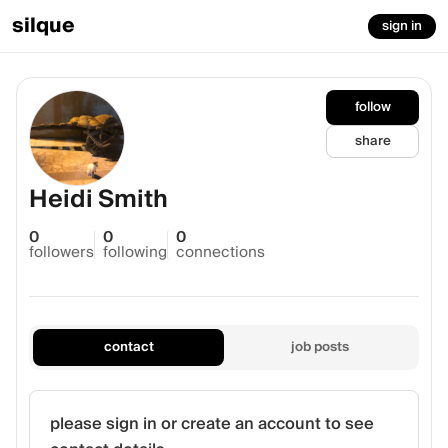
silque
sign in
follow
share
Heidi Smith
0
0
0
followers
following
connections
contact
job posts
please sign in or create an account to see