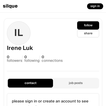
silque
sign in
follow
IL
share
Irene Luk
0
0
0
followers
following
connections
contact
job posts
please sign in or create an account to see