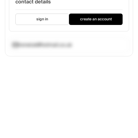
contact details
sign in
create an account
ireneluk@hotmail.co.uk