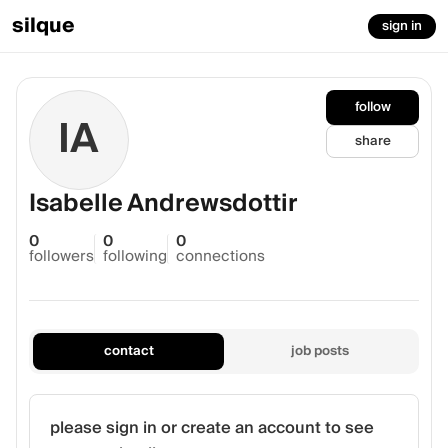
silque
sign in
follow
IA
share
Isabelle Andrewsdottir
0
0
0
followers
following
connections
contact
job posts
please sign in or create an account to see