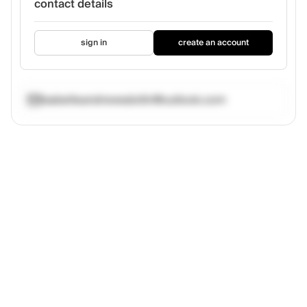
contact details
sign in
create an account
isabelleandrewsdottir@outlook.com