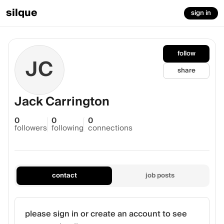
silque
sign in
follow
JC
share
Jack Carrington
0
0
0
followers
following
connections
contact
job posts
please sign in or create an account to see