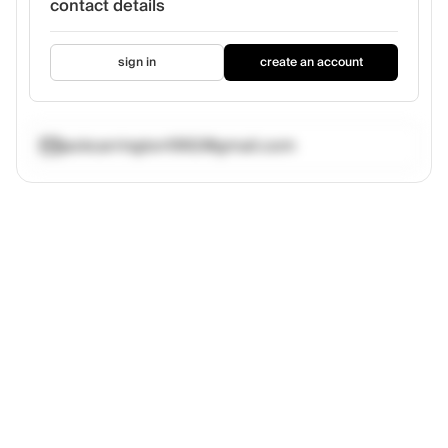
contact details
sign in
create an account
jackcarrington1992@gmail.com