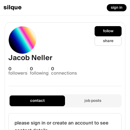
silque
sign in
follow
share
Jacob Neller
0
0
0
followers
following
connections
contact
job posts
please sign in or create an account to see