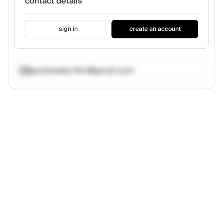
contact details
sign in
create an account
jacobneller.film@gmail.com