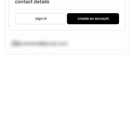
contact details
sign in
create an account
jecelnena@gmail.com