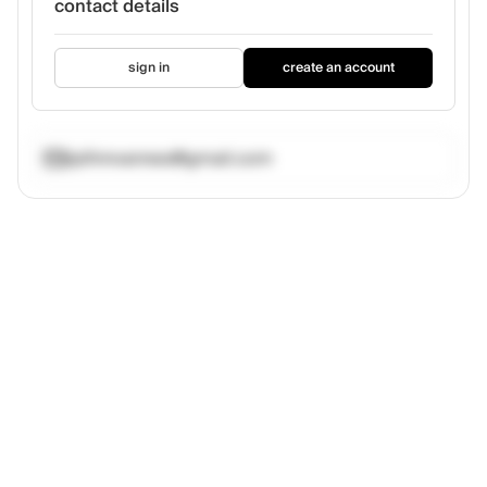
contact details
sign in
create an account
jipfinnvannes@gmail.com