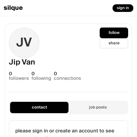
silque
sign in
follow
JV
share
Jip Van
0
0
0
followers
following
connections
contact
job posts
please sign in or create an account to see