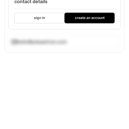
contact details
sign in
create an account
hello@juliasalmon.com