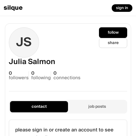
silque
sign in
follow
JS
share
Julia Salmon
0
0
0
followers
following
connections
contact
job posts
please sign in or create an account to see