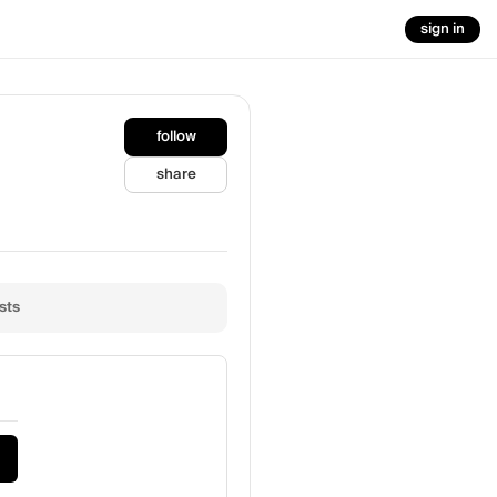
sign in
follow
share
sts