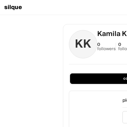
silque
Kamila K
KK
0
0
followers
foll
c
pl