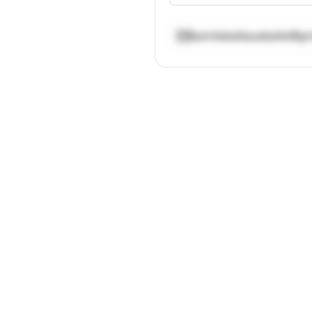
kamilakatkauskaite@g