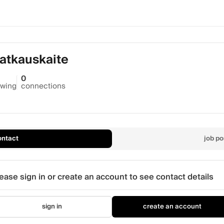
atkauskaite
0
owing
connections
ontact
job po
ease sign in or create an account to see contact details
sign in
create an account