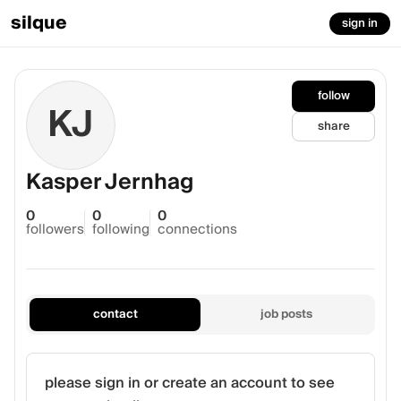
silque
sign in
follow
KJ
share
Kasper Jernhag
0
0
0
followers
following
connections
contact
job posts
please sign in or create an account to see