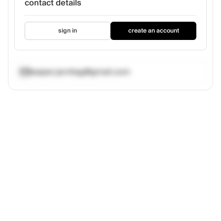
contact details
sign in
create an account
kasper.jernhag@gmail.com