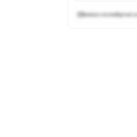
katelyn.nicola@gmail.