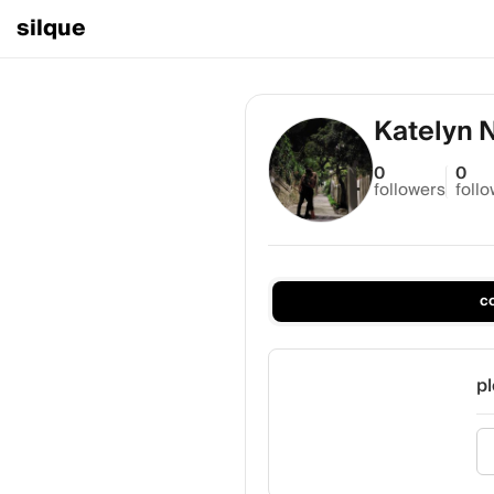
silque
Katelyn 
0
0
followers
foll
c
pl