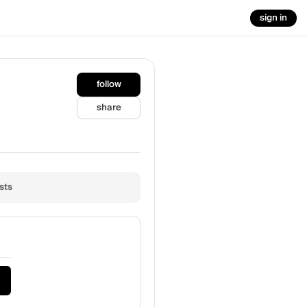
sign in
follow
share
sts