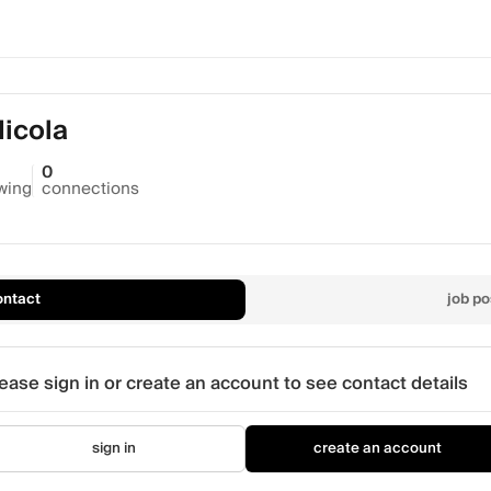
Nicola
0
owing
connections
ontact
job po
ease sign in or create an account to see contact details
sign in
create an account