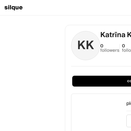
silque
Katrīna 
KK
0
0
followers
foll
c
pl