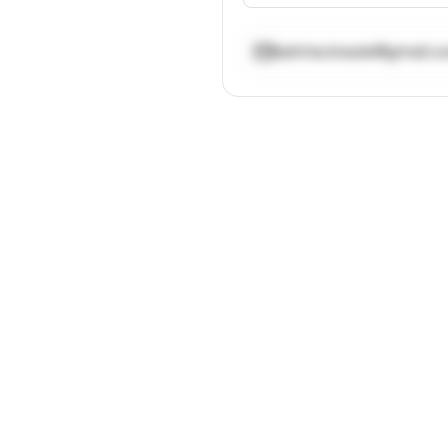
katrina.kraule@gmail.