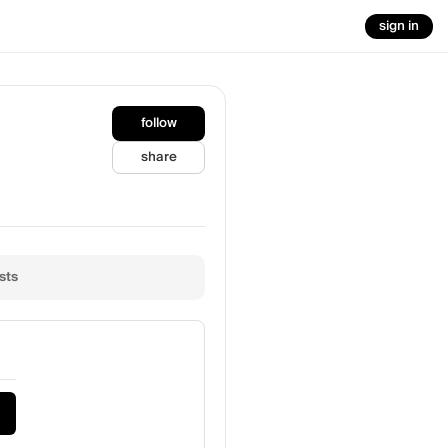
sign in
follow
share
sts