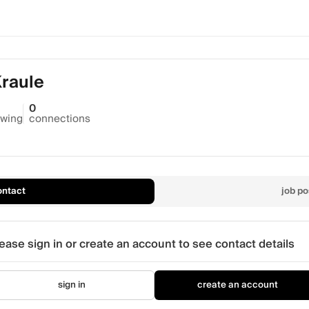
Kraule
0
owing
connections
ontact
job po
ease sign in or create an account to see contact details
sign in
create an account