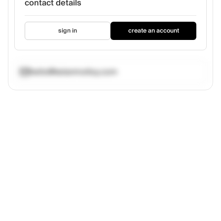
contact details
sign in
create an account
hello@kelanmolloy.com