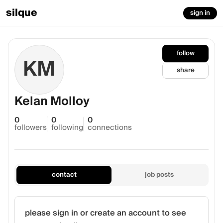
silque
sign in
follow
KM
share
Kelan Molloy
0
0
0
followers
following
connections
contact
job posts
please sign in or create an account to see