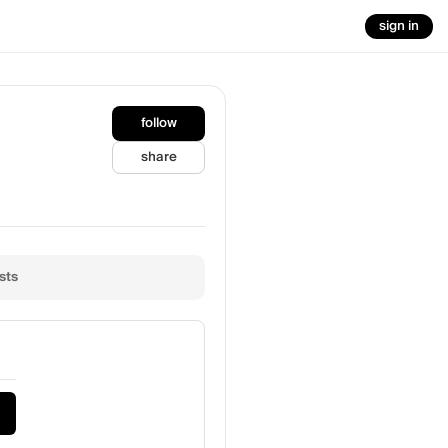
sign in
follow
share
sts