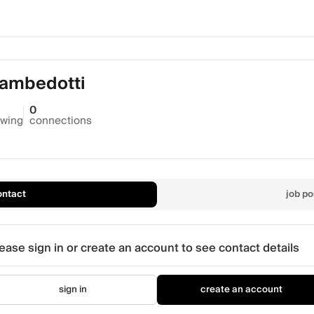
Gambedotti
0
owing
connections
ontact
job po
ease sign in or create an account to see contact details
sign in
create an account