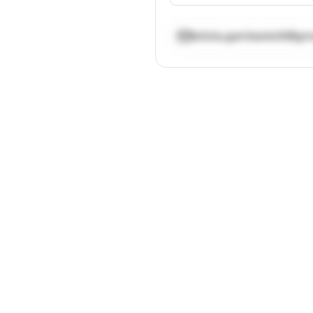
letizia.gambedotti@gm