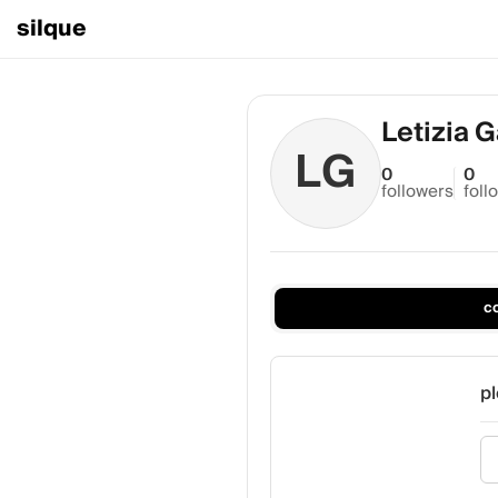
silque
Letizia 
LG
0
0
followers
foll
c
pl