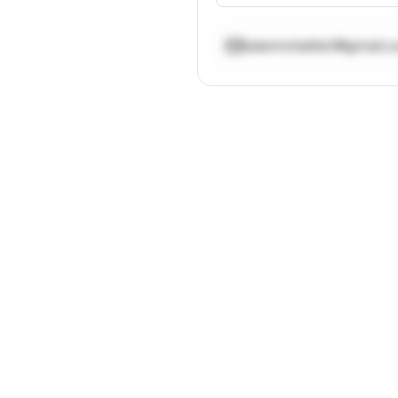
lukemchattie1@gmail.