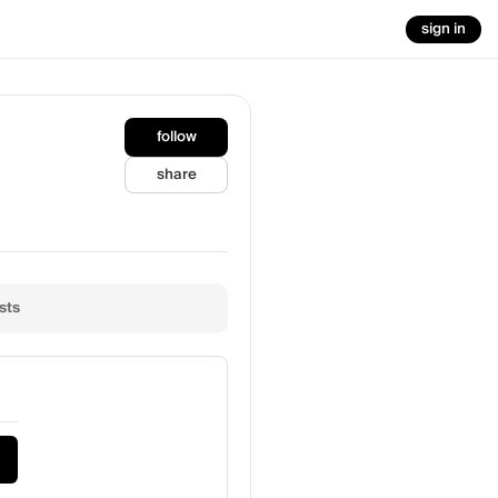
sign in
follow
share
sts