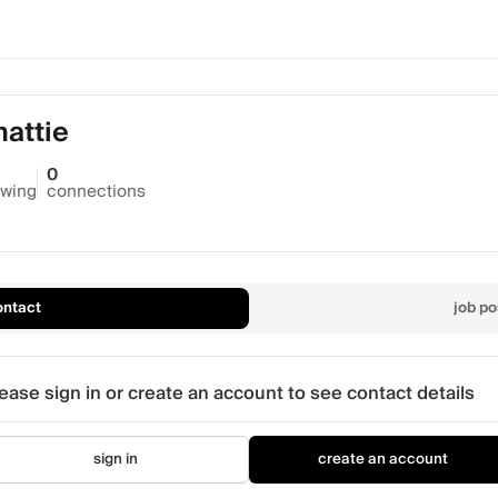
attie
0
owing
connections
ontact
job po
ease sign in or create an account to see contact details
sign in
create an account