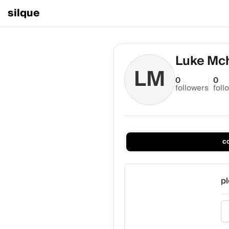
silque
Luke Mch
LM
0
0
followers
foll
c
pl