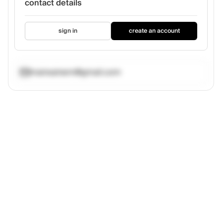
contact details
sign in
create an account
maireainem@gmail.com