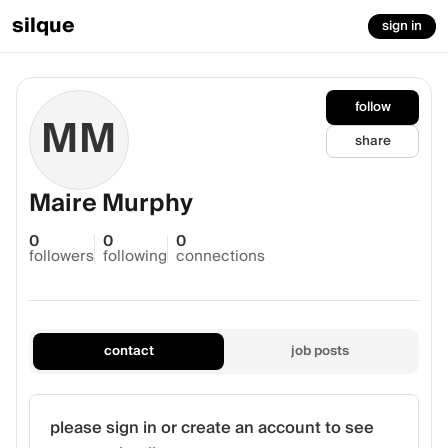
silque
sign in
follow
MM
share
Maire Murphy
0
0
0
followers
following
connections
contact
job posts
please sign in or create an account to see