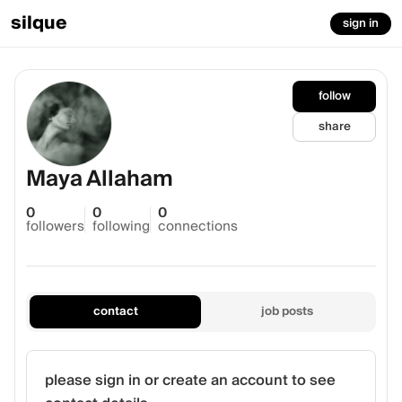
silque
sign in
follow
share
Maya Allaham
0
0
0
followers
following
connections
contact
job posts
please sign in or create an account to see