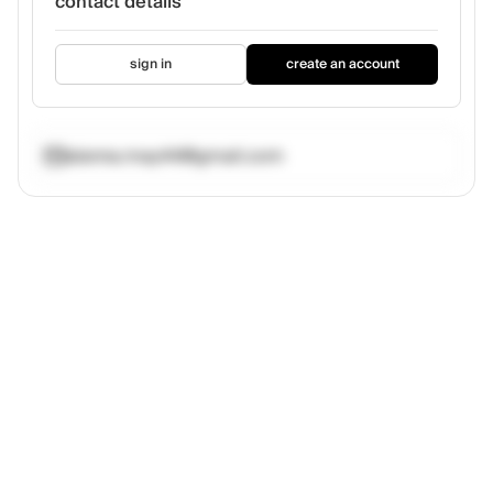
contact details
sign in
create an account
alanna.may44@gmail.com