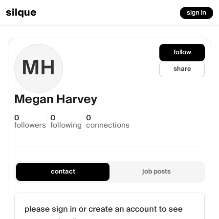
silque
sign in
follow
MH
share
Megan Harvey
0
0
0
followers
following
connections
contact
job posts
please sign in or create an account to see