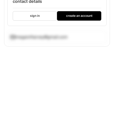
contact details
sign in
create an account
meganrlharvey@gmail.com