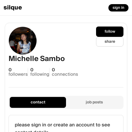
silque
sign in
follow
share
Michelle Sambo
0
0
0
followers
following
connections
contact
job posts
please sign in or create an account to see