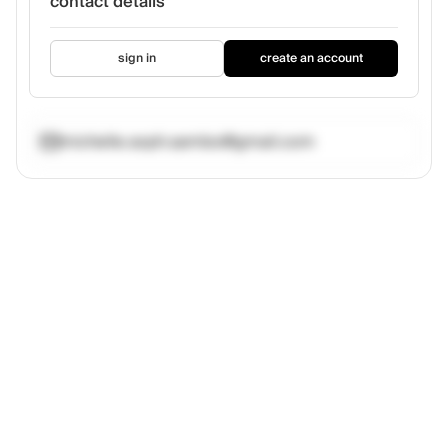
contact details
sign in
create an account
michelle.soph.sambo@gmail.com