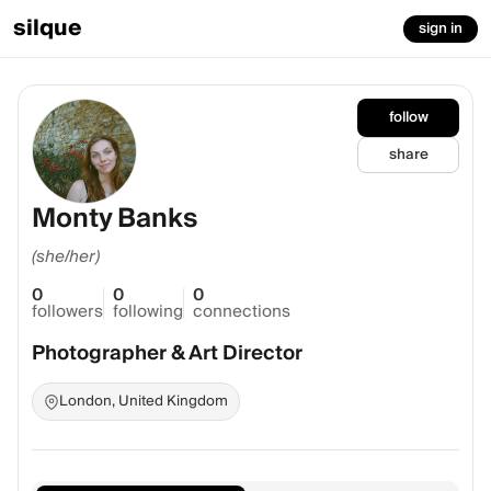
silque
sign in
follow
share
Monty Banks
(she/her)
0
0
0
followers
following
connections
Photographer & Art Director
London, United Kingdom