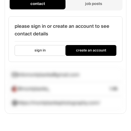
contact
job posts
please sign in or create an account to see
contact details
sign in
create an account
infomontybanks@gmail.com
@montybanks_
1.4k
https://montybanksphotography.com/