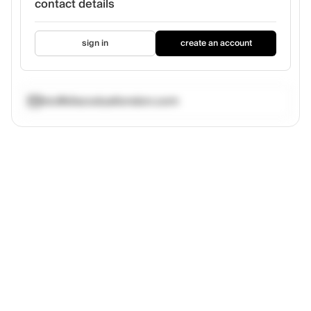
contact details
sign in
create an account
nic@discodustlondon.com