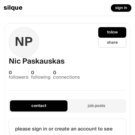
silque
sign in
follow
NP
share
Nic Paskauskas
0
0
0
followers
following
connections
contact
job posts
please sign in or create an account to see