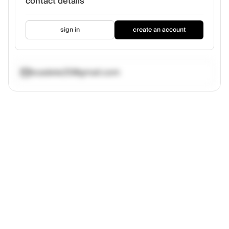
contact details
sign in
create an account
ncadete25@gmail.com