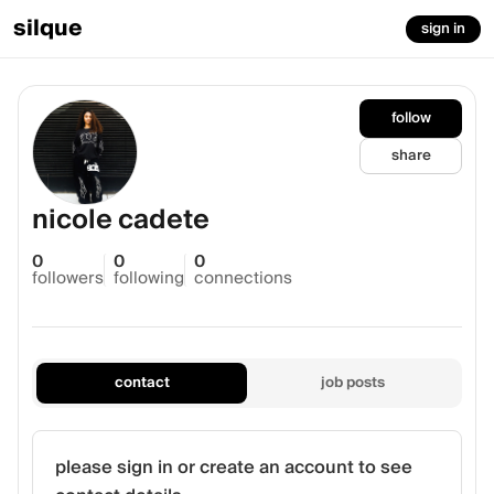
silque
sign in
follow
share
nicole cadete
0
0
0
followers
following
connections
contact
job posts
please sign in or create an account to see