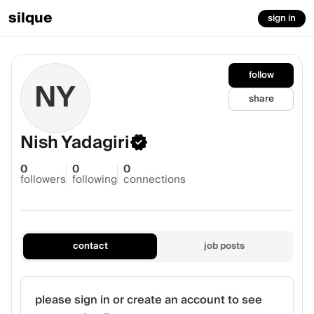
silque
sign in
follow
NY
share
Nish Yadagiri
0
0
0
followers
following
connections
contact
job posts
please sign in or create an account to see