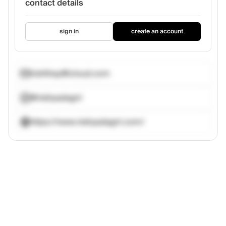
contact details
sign in
create an account
nishthay@icloud.com
@nishyadagiri
https://www.nishyadagiri.com/